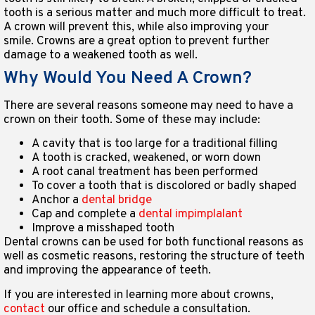
tooth is a serious matter and much more difficult to treat.
A crown will prevent this, while also improving your
smile. Crowns are a great option to prevent further
damage to a weakened tooth as well.
Why Would You Need A Crown?
There are several reasons someone may need to have a
crown on their tooth. Some of these may include:
A cavity that is too large for a traditional filling
A tooth is cracked, weakened, or worn down
A root canal treatment has been performed
To cover a tooth that is discolored or badly shaped
Anchor a
dental bridge
Cap and complete a
dental impimplalant
Improve a misshaped tooth
Dental crowns can be used for both functional reasons as
well as cosmetic reasons, restoring the structure of teeth
and improving the appearance of teeth.
If you are interested in learning more about crowns,
contact
our office and schedule a consultation.