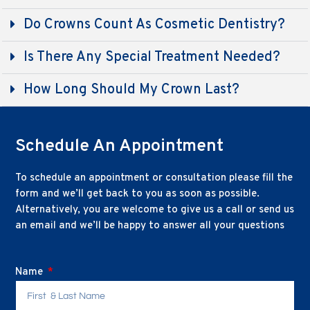
Do Crowns Count As Cosmetic Dentistry?
Is There Any Special Treatment Needed?
How Long Should My Crown Last?
Schedule An Appointment
To schedule an appointment or consultation please fill the
form and we’ll get back to you as soon as possible.
Alternatively, you are welcome to give us a call or send us
an email and we’ll be happy to answer all your questions
Name