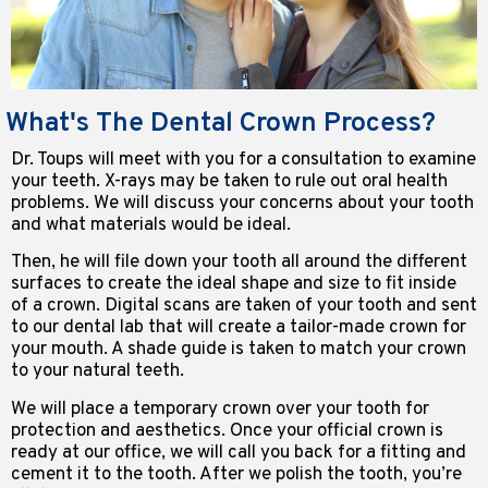
What's The Dental Crown Process?
Dr. Toups will meet with you for a consultation to examine
your teeth. X-rays may be taken to rule out oral health
problems. We will discuss your concerns about your tooth
and what materials would be ideal.
Then, he will file down your tooth all around the different
surfaces to create the ideal shape and size to fit inside
of a crown. Digital scans are taken of your tooth and sent
to our dental lab that will create a tailor-made crown for
your mouth. A shade guide is taken to match your crown
to your natural teeth.
We will place a temporary crown over your tooth for
protection and aesthetics. Once your official crown is
ready at our office, we will call you back for a fitting and
cement it to the tooth. After we polish the tooth, you’re