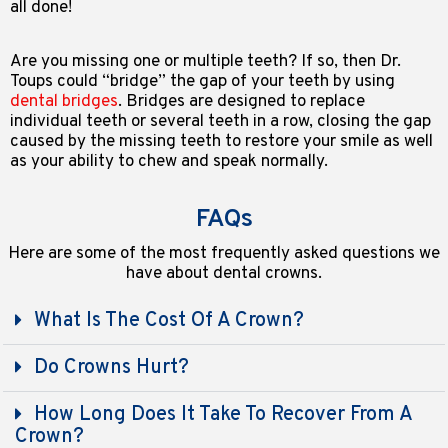
all done!
Are you missing one or multiple teeth? If so, then Dr.
Toups could “bridge” the gap of your teeth by using
dental bridges
. Bridges are designed to replace
individual teeth or several teeth in a row, closing the gap
caused by the missing teeth to restore your smile as well
as your ability to chew and speak normally.
FAQs
Here are some of the most frequently asked questions we
have about dental crowns.
What Is The Cost Of A Crown?
Do Crowns Hurt?
How Long Does It Take To Recover From A
Crown?