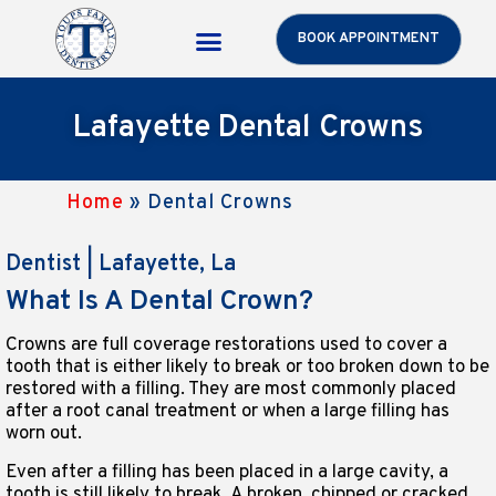
BOOK APPOINTMENT
Toups Care Benefits
Patient Resources
Lafayette Dental Crowns
Home
»
Dental Crowns
Dentist | Lafayette, La
What Is A Dental Crown?
Crowns are full coverage restorations used to cover a
tooth that is either likely to break or too broken down to be
restored with a filling. They are most commonly placed
after a root canal treatment or when a large filling has
worn out.
Even after a filling has been placed in a large cavity, a
tooth is still likely to break. A broken, chipped or cracked