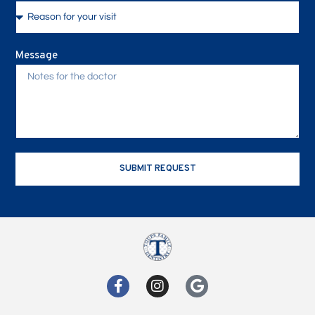
Message
SUBMIT REQUEST