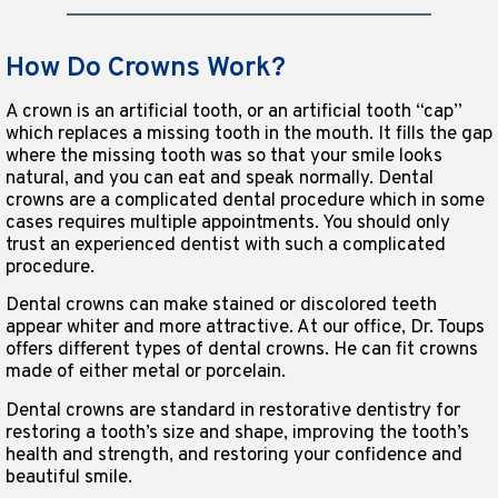
How Do Crowns Work?
A crown is an artificial tooth, or an artificial tooth “cap”
which replaces a missing tooth in the mouth. It fills the gap
where the missing tooth was so that your smile looks
natural, and you can eat and speak normally. Dental
crowns are a complicated dental procedure which in some
cases requires multiple appointments. You should only
trust an experienced dentist with such a complicated
procedure.
Dental crowns can make stained or discolored teeth
appear whiter and more attractive. At our office, Dr. Toups
offers different types of dental crowns. He can fit crowns
made of either metal or porcelain.
Dental crowns are standard in restorative dentistry for
restoring a tooth’s size and shape, improving the tooth’s
health and strength, and restoring your confidence and
beautiful smile.