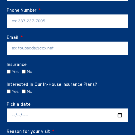
Phone Number
Email
Insurance
Yes
No
Interested in Our In-House Insurance Plans?
Yes
No
Pick a date
Reason for your visit