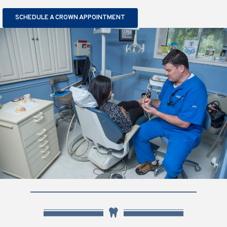
SCHEDULE A CROWN APPOINTMENT