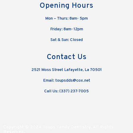
Opening Hours
Mon – Thurs: 8am- 5pm
Friday: 8am- 12pm
Sat & Sun: Closed
Contact Us
2521 Moss Street Lafayette, La 70501
Email: toupsdds@cox.net
Call Us: (337) 237-7005
Copyright © 2024 Toups Family Dentistry, All Rights
Reserved.